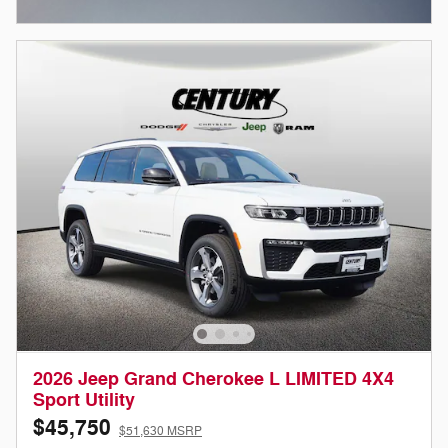
Open Incentive Modal
2026 Jeep Grand Cherokee L LIMITED 4X4
Sport Utility
$45,750
$51,630 MSRP