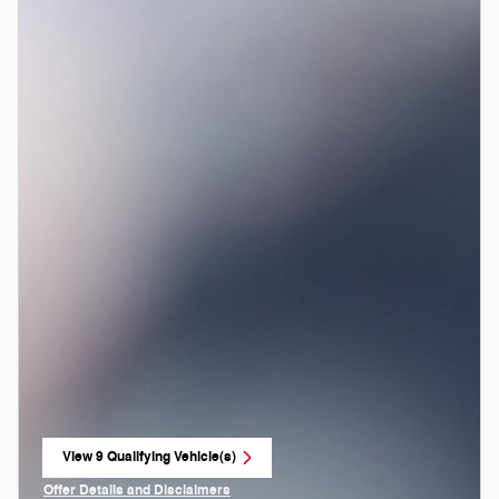
View 9 Qualifying Vehicle(s)
open in same tab
Offer Details and Disclaimers