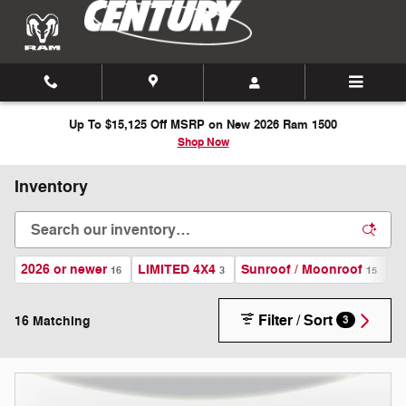
Skip to main content
Up To $15,125 Off MSRP on New 2026 Ram 1500
Shop Now
Inventory
2026 or newer
LIMITED 4X4
Sunroof / Moonroof
A
16
3
15
Filter / Sort
16 Matching
3