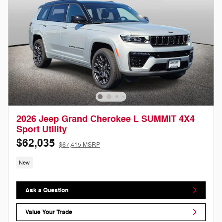
2026 Jeep Grand Cherokee L SUMMIT 4X4
Sport Utility
$62,035
$67,415 MSRP
New
Ask a Question
Value Your Trade