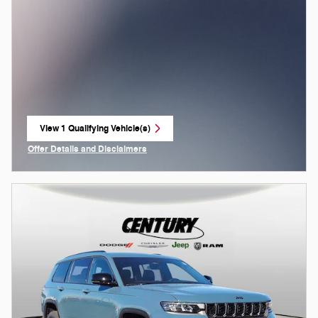
View 1 Qualifying Vehicle(s)
open in same tab
Offer Details and Disclaimers
Open Incentive Modal