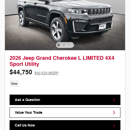
2026 Jeep Grand Cherokee L LIMITED 4X4
Sport Utility
$44,750
$50,630 MSRP
New
Ask a Question
Value Your Trade
Call Us Now