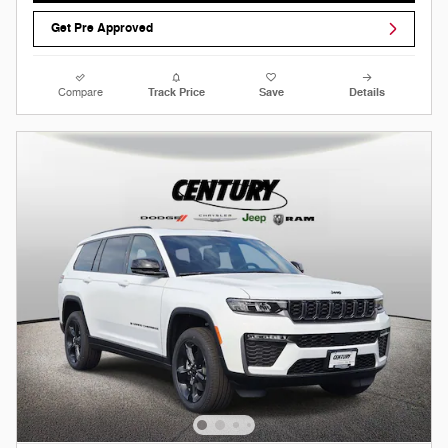
Get Pre Approved
Compare
Track Price
Save
Details