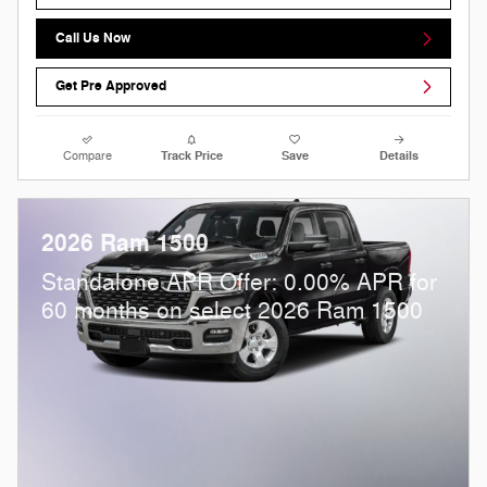
Call Us Now
Get Pre Approved
Compare
Track Price
Save
Details
2026 Ram 1500
Standalone APR Offer: 0.00% APR for
60 months on select 2026 Ram 1500