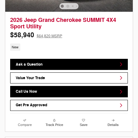
2026 Jeep Grand Cherokee SUMMIT 4X4
Sport Utility
$58,940
$64,820 MSRP
New
Ask a Question
Value Your Trade
Call Us Now
Get Pre Approved
Compare
Track Price
Save
Details