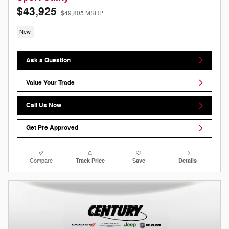
$43,925
$49,805 MSRP
New
Ask a Question
Value Your Trade
Call Us Now
Get Pre Approved
Compare
Track Price
Save
Details