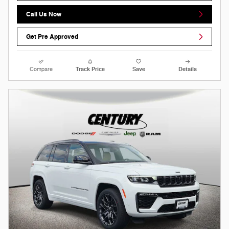
Call Us Now
Get Pre Approved
Compare
Track Price
Save
Details