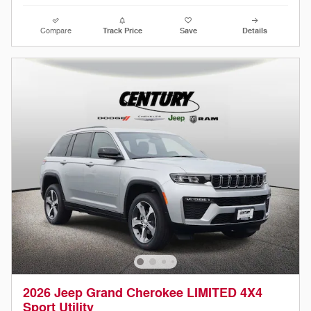
Compare
Track Price
Save
Details
2026 Jeep Grand Cherokee LIMITED 4X4
Sport Utility