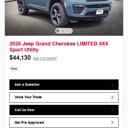
2026 Jeep Grand Cherokee LIMITED 4X4
Sport Utility
$44,130
$50,210 MSRP
New
Ask a Question
Value Your Trade
Call Us Now
Get Pre Approved