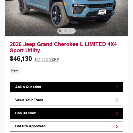
2026 Jeep Grand Cherokee L LIMITED 4X4
Sport Utility
$46,130
$52,210 MSRP
New
Ask a Question
Value Your Trade
Call Us Now
Get Pre Approved