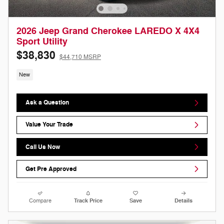
2026 Jeep Grand Cherokee LAREDO X 4X4
Sport Utility
$38,830
$44,710 MSRP
New
Ask a Question
Value Your Trade
Call Us Now
Get Pre Approved
Compare
Track Price
Save
Details