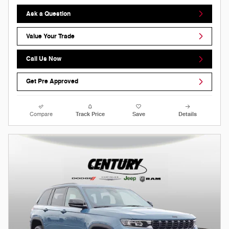
Ask a Question
Value Your Trade
Call Us Now
Get Pre Approved
Compare
Track Price
Save
Details