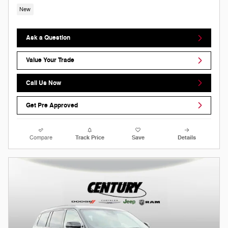
New
Ask a Question
Value Your Trade
Call Us Now
Get Pre Approved
Compare
Track Price
Save
Details