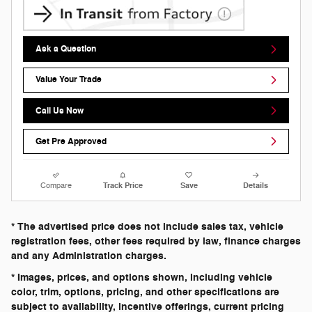
Ask a Question
Value Your Trade
Call Us Now
Get Pre Approved
Compare
Track Price
Save
Details
* The advertised price does not include sales tax, vehicle
registration fees, other fees required by law, finance charges
and any Administration charges.
* Images, prices, and options shown, including vehicle
color, trim, options, pricing, and other specifications are
subject to availability, incentive offerings, current pricing