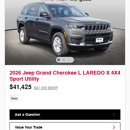
2026 Jeep Grand Cherokee L LAREDO X 4X4
Sport Utility
$41,425
$47,305 MSRP
New
Ask a Question
Value Your Trade