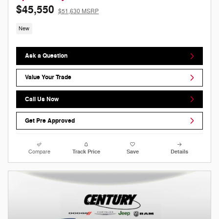
$45,550
$51,630 MSRP
New
Ask a Question
Value Your Trade
Call Us Now
Get Pre Approved
Compare
Track Price
Save
Details