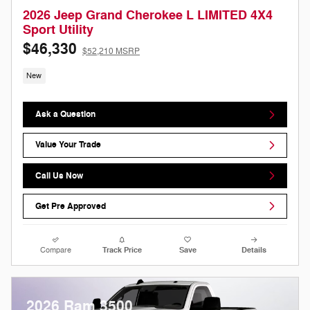
2026 Jeep Grand Cherokee L LIMITED 4X4
Sport Utility
$46,330
$52,210 MSRP
New
Ask a Question
Value Your Trade
Call Us Now
Get Pre Approved
Compare
Track Price
Save
Details
2026 Ram 3500