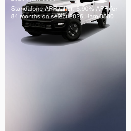
Standalone APR Offer: 5.90% APR for
84 months on select 2026 Ram 3500