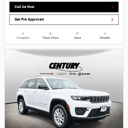
Call Us Now
Get Pre Approved
Compare
Track Price
Save
Details