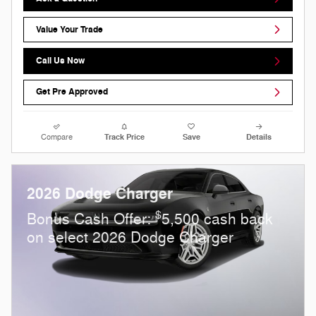
Value Your Trade
Call Us Now
Get Pre Approved
Compare
Track Price
Save
Details
2026 Dodge Charger
$
Bonus Cash Offer:
5,500 cash back
on select 2026 Dodge Charger