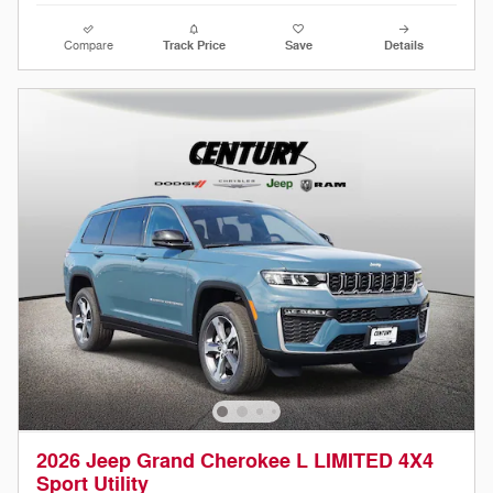
Compare
Track Price
Save
Details
2026 Jeep Grand Cherokee L LIMITED 4X4
Sport Utility