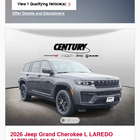
View 1 Qualifying Vehicle(s)
open in same tab
Offer Details and Disclaimers
Open Incentive Modal
2026 Jeep Grand Cherokee L LAREDO