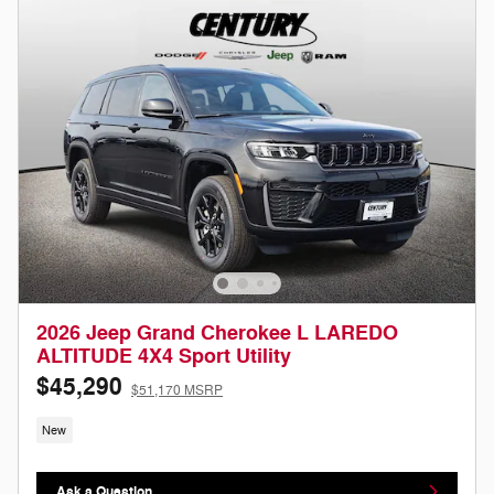
2026 Jeep Grand Cherokee L LAREDO
ALTITUDE 4X4 Sport Utility
$45,290
$51,170 MSRP
New
Ask a Question