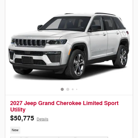
2027 Jeep Grand Cherokee Limited Sport
Utility
$50,775
Details
New