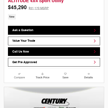
ALTITUDE 4X4 Sport Utility
$45,290
$51,170 MSRP
New
Ask a Question
Value Your Trade
Call Us Now
Get Pre Approved
Compare
Track Price
Save
Details