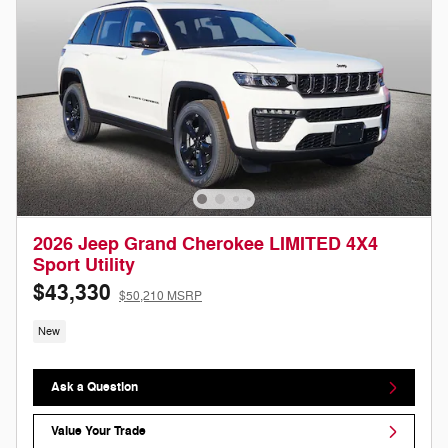
2026 Jeep Grand Cherokee LIMITED 4X4
Sport Utility
$43,330
$50,210 MSRP
New
Ask a Question
Value Your Trade