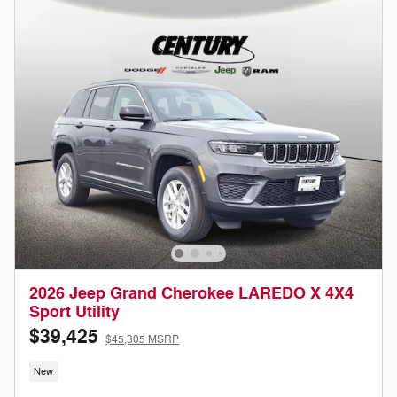
2026 Jeep Grand Cherokee LAREDO X 4X4
Sport Utility
$39,425
$45,305 MSRP
New