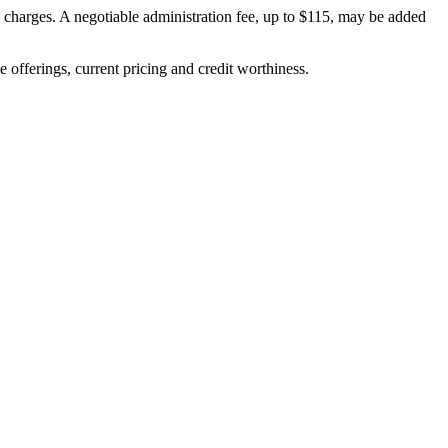
on charges. A negotiable administration fee, up to $115, may be added
ve offerings, current pricing and credit worthiness.