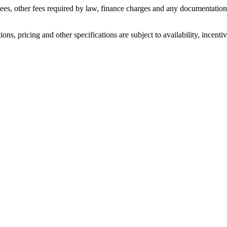
n fees, other fees required by law, finance charges and any documentati
ons, pricing and other specifications are subject to availability, incenti