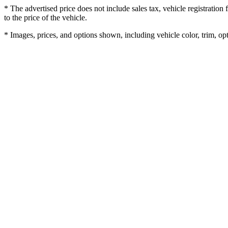
* The advertised price does not include sales tax, vehicle registratio
to the price of the vehicle.
* Images, prices, and options shown, including vehicle color, trim, opti