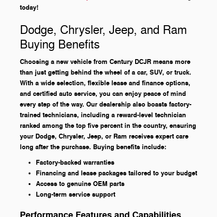
today!
Dodge, Chrysler, Jeep, and Ram
Buying Benefits
Choosing a new vehicle from Century DCJR means more
than just getting behind the wheel of a car, SUV, or truck.
With a wide selection, flexible lease and finance options,
and certified auto service, you can enjoy peace of mind
every step of the way. Our dealership also boasts factory-
trained technicians, including a reward-level technician
ranked among the top five percent in the country, ensuring
your Dodge, Chrysler, Jeep, or Ram receives expert care
long after the purchase. Buying benefits include:
Factory-backed warranties
Financing and lease packages tailored to your budget
Access to genuine OEM parts
Long-term service support
Performance Features and Capabilities