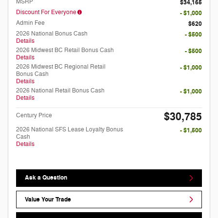
MSRP
$34,165
Discount For Everyone
- $1,000
Admin Fee
$620
2026 National Bonus Cash
- $500
Details
2026 Midwest BC Retail Bonus Cash
- $500
Details
2026 Midwest BC Regional Retail
- $1,000
Bonus Cash
Details
2026 National Retail Bonus Cash
- $1,000
Details
$30,785
Century Price
2026 National SFS Lease Loyalty Bonus
- $1,500
Cash
Details
Ask a Question
Value Your Trade