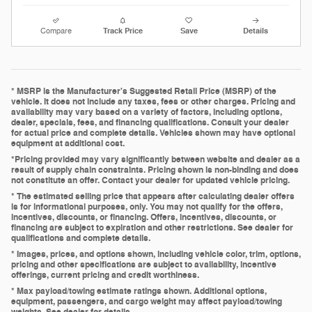
Compare
Track Price
Save
Details
* MSRP is the Manufacturer's Suggested Retail Price (MSRP) of the
vehicle. It does not include any taxes, fees or other charges. Pricing and
availability may vary based on a variety of factors, including options,
dealer, specials, fees, and financing qualifications. Consult your dealer
for actual price and complete details. Vehicles shown may have optional
equipment at additional cost.
*Pricing provided may vary significantly between website and dealer as a
result of supply chain constraints. Pricing shown is non-binding and does
not constitute an offer. Contact your dealer for updated vehicle pricing.
* The estimated selling price that appears after calculating dealer offers
is for informational purposes, only. You may not qualify for the offers,
incentives, discounts, or financing. Offers, incentives, discounts, or
financing are subject to expiration and other restrictions. See dealer for
qualifications and complete details.
* Images, prices, and options shown, including vehicle color, trim, options,
pricing and other specifications are subject to availability, incentive
offerings, current pricing and credit worthiness.
* Max payload/towing estimate ratings shown. Additional options,
equipment, passengers, and cargo weight may affect payload/towing