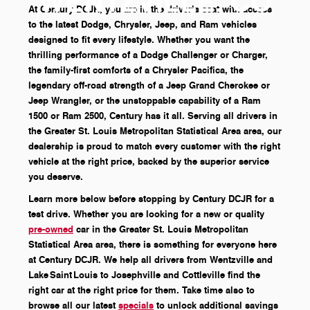
WENTZVILLE, CO
At Century DCJR, you are in the driver’s seat with access
to the latest Dodge, Chrysler, Jeep, and Ram vehicles
designed to fit every lifestyle. Whether you want the
thrilling performance of a Dodge Challenger or Charger,
the family-first comforts of a Chrysler Pacifica, the
legendary off-road strength of a Jeep Grand Cherokee or
Jeep Wrangler, or the unstoppable capability of a Ram
1500 or Ram 2500, Century has it all. Serving all drivers in
the Greater St. Louis Metropolitan Statistical Area area, our
dealership is proud to match every customer with the right
vehicle at the right price, backed by the superior service
you deserve.
Learn more below before stopping by Century DCJR for a
test drive. Whether you are looking for a new or quality
pre-owned
car in the Greater St. Louis Metropolitan
Statistical Area area, there is something for everyone here
at Century DCJR. We help all drivers from Wentzville and
Lake Saint Louis to Josephville and Cottleville find the
right car at the right price for them. Take time also to
browse all our latest
specials
to unlock additional savings