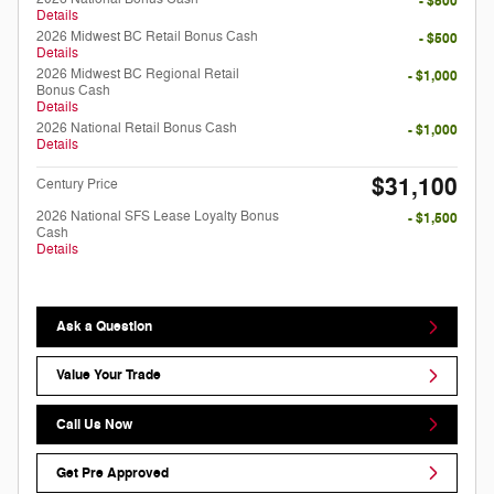
- $500
Details
2026 Midwest BC Retail Bonus Cash
- $500
Details
2026 Midwest BC Regional Retail
- $1,000
Bonus Cash
Details
2026 National Retail Bonus Cash
- $1,000
Details
$31,100
Century Price
2026 National SFS Lease Loyalty Bonus
- $1,500
Cash
Details
Ask a Question
Value Your Trade
Call Us Now
Get Pre Approved