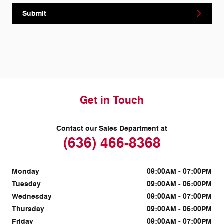
Submit
Get in Touch
Contact our Sales Department at
(636) 466-8368
Monday
09:00AM - 07:00PM
Tuesday
09:00AM - 06:00PM
Wednesday
09:00AM - 07:00PM
Thursday
09:00AM - 06:00PM
Friday
09:00AM - 07:00PM