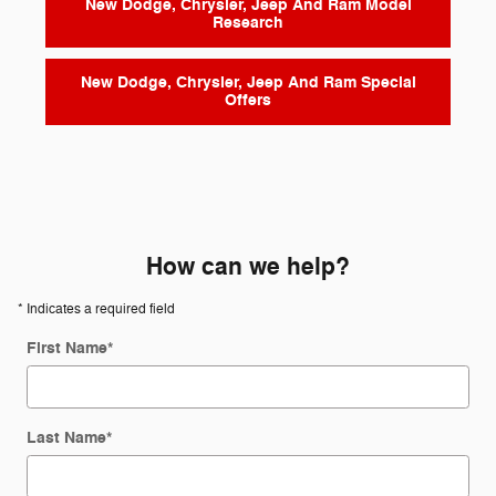
New Dodge, Chrysler, Jeep And Ram Model
Research
New Dodge, Chrysler, Jeep And Ram Special
Offers
How can we help?
* Indicates a required field
First Name
*
Last Name
*