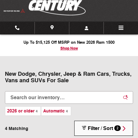
Skip to main content
Up To $15,125 Off MSRP on New 2026 Ram 1500
Shop Now
New Dodge, Chrysler, Jeep & Ram Cars, Trucks,
Vans and SUVs For Sale
2026 or older
Automatic
4
4
Filter / Sort
4 Matching
2