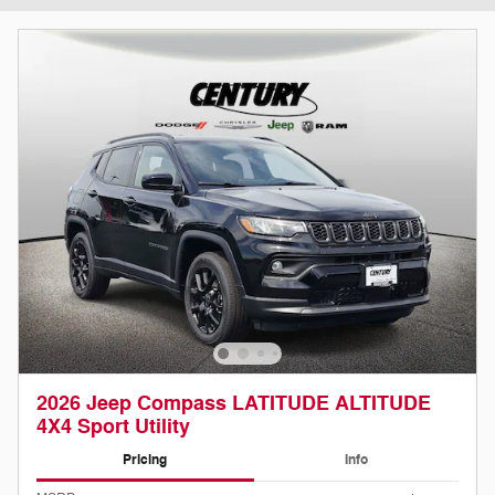
2026 Jeep Compass LATITUDE ALTITUDE
4X4 Sport Utility
Pricing
Info