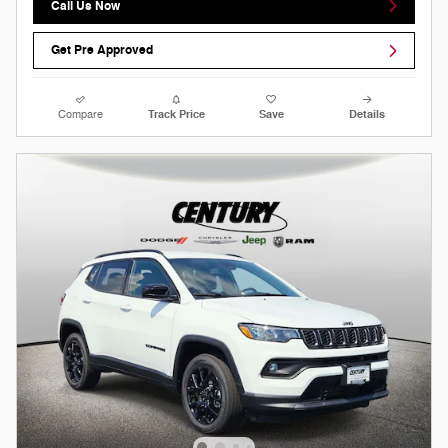
Call Us Now
Get Pre Approved
Compare
Track Price
Save
Details