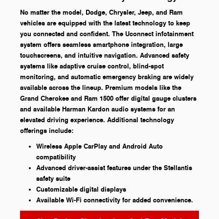
No matter the model, Dodge, Chrysler, Jeep, and Ram
vehicles are equipped with the latest technology to keep
you connected and confident. The Uconnect infotainment
system offers seamless smartphone integration, large
touchscreens, and intuitive navigation. Advanced safety
systems like adaptive cruise control, blind-spot
monitoring, and automatic emergency braking are widely
available across the lineup. Premium models like the
Grand Cherokee and Ram 1500 offer digital gauge clusters
and available Harman Kardon audio systems for an
elevated driving experience. Additional technology
offerings include:
Wireless Apple CarPlay and Android Auto
compatibility
Advanced driver-assist features under the Stellantis
safety suite
Customizable digital displays
Available Wi-Fi connectivity for added convenience.