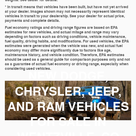
weights. See dealer for details.
* In transit means that vehicles have been built, but have not yet arrived
at your dealer. Images shown may not necessarily represent identical
vehicles in transit to your dealership. See your dealer for actual price,
payments and complete details.
Fuel economy ratings and driving range figures are based on EPA
estimates for new vehicles, and actual milage and range may vary
depending on factors such as driving conditions, vehicle maintenance,
fuel quality, driving habits, and modifications. For used vehicles, the EPA
estimates were generated when the vehicle was new, and actual fuel
economy may differ more significantly due to factors like age,
maintenance history, and vehicle condition. Therefore, EPA estimates
should be used as a general guide for comparison purposes only and not
as a guarantee of actual fuel economy or driving range, especially when
considering used vehicles.
NEW DODGE,
CHRYSLER, JEEP,
AND RAM VEHICLES
FOR SALE IN