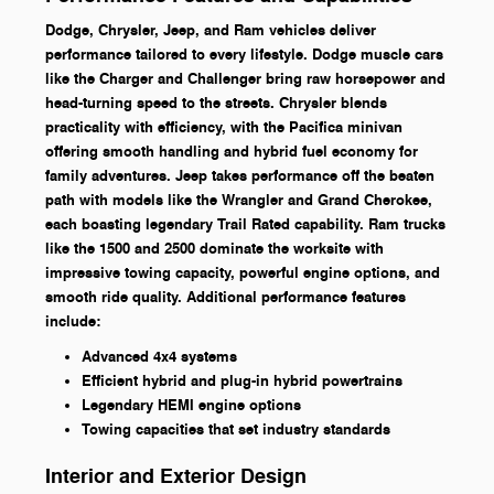
Dodge, Chrysler, Jeep, and Ram vehicles deliver
performance tailored to every lifestyle. Dodge muscle cars
like the Charger and Challenger bring raw horsepower and
head-turning speed to the streets. Chrysler blends
practicality with efficiency, with the Pacifica minivan
offering smooth handling and hybrid fuel economy for
family adventures. Jeep takes performance off the beaten
path with models like the Wrangler and Grand Cherokee,
each boasting legendary Trail Rated capability. Ram trucks
like the 1500 and 2500 dominate the worksite with
impressive towing capacity, powerful engine options, and
smooth ride quality. Additional performance features
include:
Advanced 4x4 systems
Efficient hybrid and plug-in hybrid powertrains
Legendary HEMI engine options
Towing capacities that set industry standards
Interior and Exterior Design