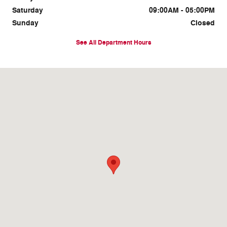
Saturday
09:00AM - 05:00PM
Sunday
Closed
See All Department Hours
Visit us at: 13500 Veterans Memorial Pkwy Wentzville, MO 63385-