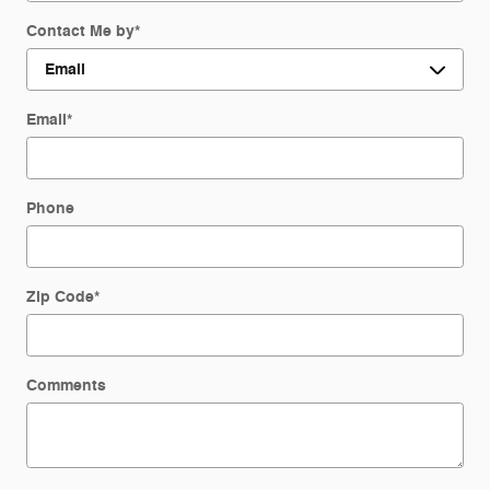
Contact Me by
*
Email
*
Phone
Zip Code
*
Comments