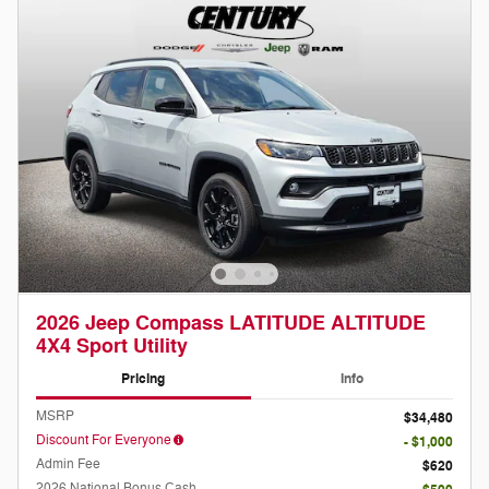
2026 Jeep Compass LATITUDE ALTITUDE
4X4 Sport Utility
Pricing
Info
MSRP
$34,480
Discount For Everyone
- $1,000
Admin Fee
$620
2026 National Bonus Cash