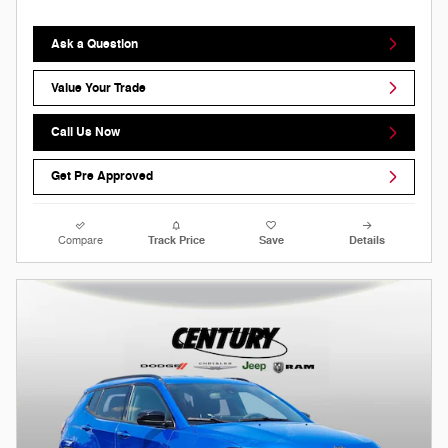
Ask a Question
Value Your Trade
Call Us Now
Get Pre Approved
Compare
Track Price
Save
Details