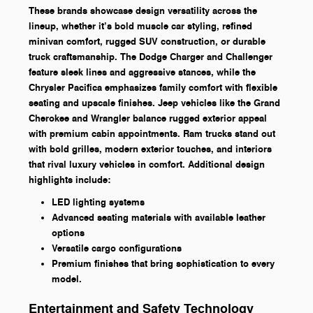
These brands showcase design versatility across the
lineup, whether it’s bold muscle car styling, refined
minivan comfort, rugged SUV construction, or durable
truck craftsmanship. The Dodge Charger and Challenger
feature sleek lines and aggressive stances, while the
Chrysler Pacifica emphasizes family comfort with flexible
seating and upscale finishes. Jeep vehicles like the Grand
Cherokee and Wrangler balance rugged exterior appeal
with premium cabin appointments. Ram trucks stand out
with bold grilles, modern exterior touches, and interiors
that rival luxury vehicles in comfort. Additional design
highlights include:
LED lighting systems
Advanced seating materials with available leather
options
Versatile cargo configurations
Premium finishes that bring sophistication to every
model.
Entertainment and Safety Technology