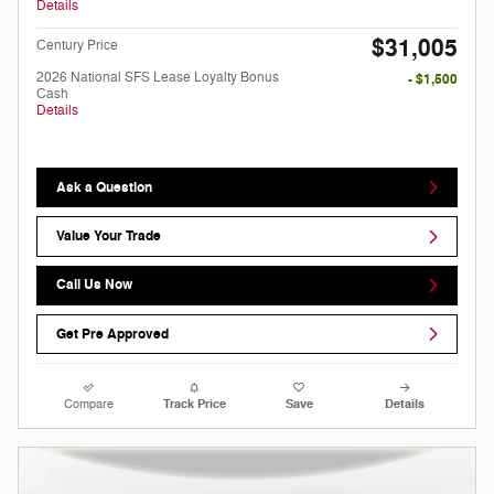
Details
$31,005
Century Price
2026 National SFS Lease Loyalty Bonus
- $1,500
Cash
Details
Ask a Question
Value Your Trade
Call Us Now
Get Pre Approved
Compare
Track Price
Save
Details