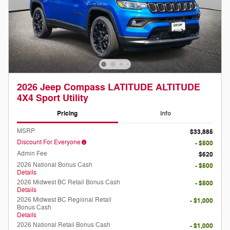
2026 Jeep Compass LATITUDE ALTITUDE
4X4 Sport Utility
Pricing
Info
MSRP
$33,885
Discount For Everyone
- $500
Admin Fee
$620
2026 National Bonus Cash
- $500
Details
2026 Midwest BC Retail Bonus Cash
- $500
Details
2026 Midwest BC Regional Retail
- $1,000
Bonus Cash
Details
2026 National Retail Bonus Cash
- $1,000