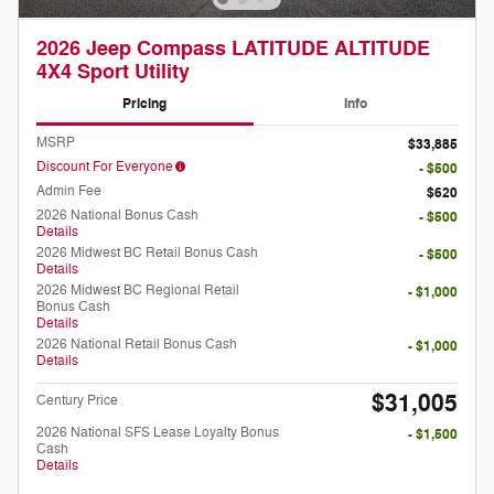
2026 Jeep Compass LATITUDE ALTITUDE
4X4 Sport Utility
Pricing
Info
MSRP
$33,885
Discount For Everyone
- $500
Admin Fee
$620
2026 National Bonus Cash
- $500
Details
2026 Midwest BC Retail Bonus Cash
- $500
Details
2026 Midwest BC Regional Retail
- $1,000
Bonus Cash
Details
2026 National Retail Bonus Cash
- $1,000
Details
$31,005
Century Price
2026 National SFS Lease Loyalty Bonus
- $1,500
Cash
Details