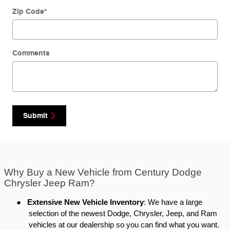
Zip Code
*
Comments
Submit
Why Buy a New Vehicle from Century Dodge
Chrysler Jeep Ram?
●
Extensive New Vehicle Inventory
: We have a large
selection of the newest Dodge, Chrysler, Jeep, and Ram
vehicles at our dealership so you can find what you want.