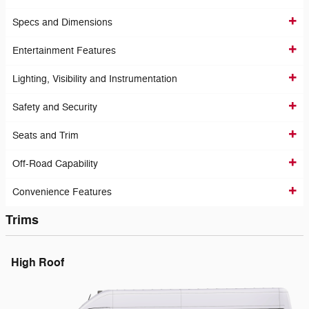
Specs and Dimensions
Entertainment Features
Lighting, Visibility and Instrumentation
Safety and Security
Seats and Trim
Off-Road Capability
Convenience Features
Trims
High Roof