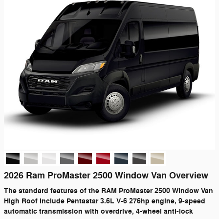
2026 Ram ProMaster 2500 Window Van Overview
The standard features of the RAM ProMaster 2500 Window Van
High Roof include Pentastar 3.6L V-6 276hp engine, 9-speed
automatic transmission with overdrive, 4-wheel anti-lock