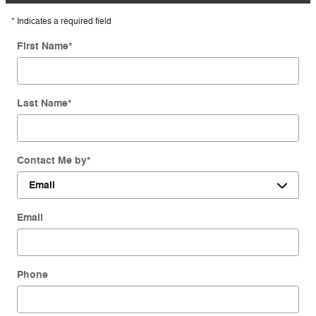
* Indicates a required field
First Name
*
Last Name
*
Contact Me by
*
Email
Phone