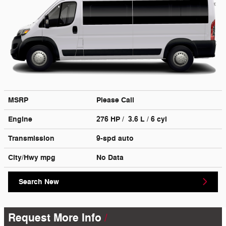
MSRP
Please Call
Engine
276 HP / 3.6 L / 6 cyl
Transmission
9-spd auto
City/Hwy
mpg
No Data
Search New
Request More Info