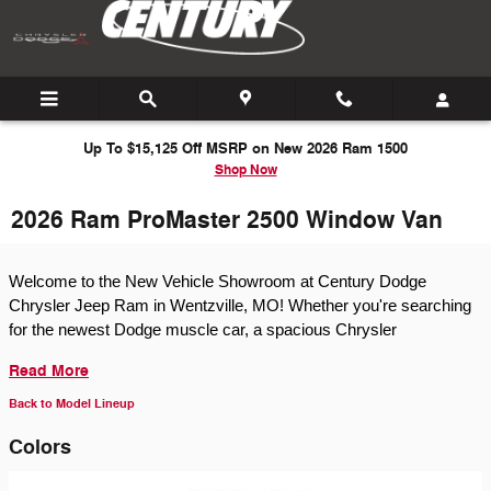
Skip to main content
Up To $15,125 Off MSRP on New 2026 Ram 1500
Shop Now
2026 Ram ProMaster 2500 Window Van
Welcome to the New Vehicle Showroom at Century Dodge
Chrysler Jeep Ram in Wentzville, MO! Whether you're searching
for the newest Dodge muscle car, a spacious Chrysler
Read More
Back to Model Lineup
Colors