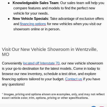
●
Knowledgeable Sales Team
: Our sales team will help you
compare features and models to find the perfect new
vehicle for your needs.
●
New Vehicle Specials
: Take advantage of exclusive offers
and
financing options
for new vehicles when you visit our
showroom online or in person.
Visit Our New Vehicle Showroom in Wentzville,
MO
Conveniently
located off Interstate 70
, our new vehicle showroom
is your go-to destination for the latest models. Come in today to
browse our new inventory, schedule a test drive, and explore
financing options tailored to your budget.
Contact us
if you have
any questions!
* Images, pricing and options shown are examples, only, and may not reflect
exact vehicle color, trim, options, pricing or other specifications.