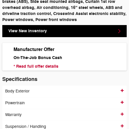
brakes (ABS), Side seat mounted airbags, Curtain 1st row
overhead airbag, Air conditioning, 16" steel wheels, ABS and
driveline traction control, Crosswind Assist electronic stability,
Power windows, Power front windows
View New Inventory
Manufacturer Offer
On-The-Job Bonus Cash
* Read full offer details
Specifications
Body Exterior
Powertrain
Warranty
Suspension / Handling