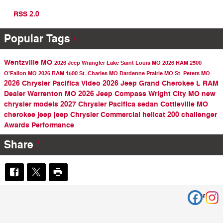
RSS 2.0
Popular Tags
Wentzville MO
2026 Jeep Wrangler
Lake Saint Louis MO
2026 RAM 2500
O'Fallon MO
2026 RAM 1500
St. Charles MO
Dardenne Prairie MO
St. Peters MO
2026 Chrysler Pacifica
Video
2026 Jeep Grand Cherokee L
RAM
Dealer
Warrenton MO
2026 Jeep Compass
Wright City MO
new
chrysler models
2027 Chrysler Pacifica
sedan
Cottleville MO
cherokee
jeep
jeep
Chrysler
Commercial
hellcat
200
challenger
Awards
Performance
Share
Privacy