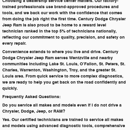
Choosing a dealership service center matters. Our factory-
trained professionals use brand-approved procedures and
tools, and we back our work with the confidence that comes
from doing the job right the first time. Century Dodge Chrysler
Jeep Ram is also proud to be home to a reward level
technician ranked in the top 5% of technicians nationally,
reflecting our commitment to quality, precision, and safety on
every repair.
Convenience extends to where you live and drive. Century
Dodge Chrysler Jeep Ram serves Wentzville and nearby
communities including Lake St. Louis, O’Fallon, St. Peters, St.
Charles, Warrenton, Washington, Troy, and the greater St.
Louis area. From quick service to more complex diagnostics,
we are ready to help you get back on the road confidently and
quickly.
Frequently Asked Questions:
Do you service all makes and models even if I do not drive a
Chrysler, Dodge, Jeep, or RAM?
Yes. Our certified technicians are trained to service all makes
and models using advanced diagnostic tools, comprehensive