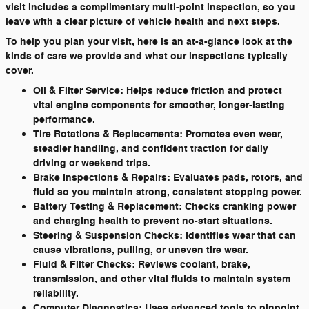
visit includes a complimentary multi-point inspection, so you
leave with a clear picture of vehicle health and next steps.
To help you plan your visit, here is an at-a-glance look at the
kinds of care we provide and what our inspections typically
cover.
Oil & Filter Service:
Helps reduce friction and protect
vital engine components for smoother, longer-lasting
performance.
Tire Rotations & Replacements:
Promotes even wear,
steadier handling, and confident traction for daily
driving or weekend trips.
Brake Inspections & Repairs:
Evaluates pads, rotors, and
fluid so you maintain strong, consistent stopping power.
Battery Testing & Replacement:
Checks cranking power
and charging health to prevent no-start situations.
Steering & Suspension Checks:
Identifies wear that can
cause vibrations, pulling, or uneven tire wear.
Fluid & Filter Checks:
Reviews coolant, brake,
transmission, and other vital fluids to maintain system
reliability.
Computer Diagnostics:
Uses advanced tools to pinpoint