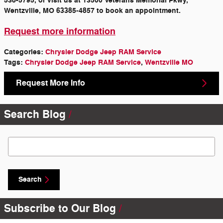
538-5795, or visit us at 13500 Veterans Memorial Pkwy,
Wentzville, MO 63385-4857 to book an appointment.
Request more information
Categories
:
Chrysler Dodge Jeep RAM Service
Tags
:
Chrysler Dodge Jeep RAM Service
,
Wentzville MO
Request More Info
Search Blog
Search Blog
Search
Subscribe to Our Blog