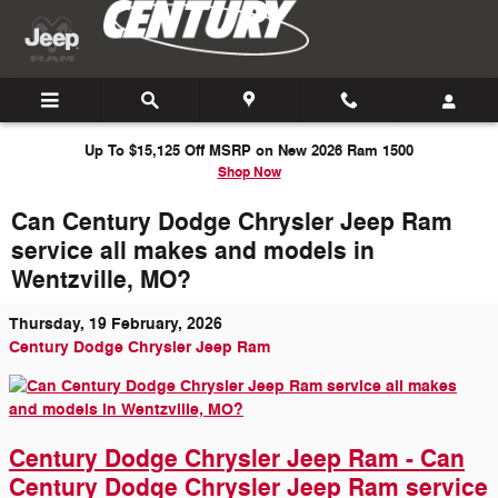
Skip to main content
Up To $15,125 Off MSRP on New 2026 Ram 1500
Shop Now
Can Century Dodge Chrysler Jeep Ram
service all makes and models in
Wentzville, MO?
Thursday, 19 February, 2026
Century Dodge Chrysler Jeep Ram
Century Dodge Chrysler Jeep Ram - Can
Century Dodge Chrysler Jeep Ram service