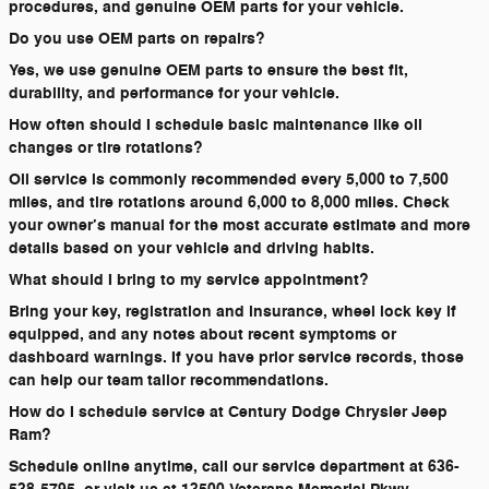
procedures, and genuine OEM parts for your vehicle.
Do you use OEM parts on repairs?
Yes, we use genuine OEM parts to ensure the best fit,
durability, and performance for your vehicle.
How often should I schedule basic maintenance like oil
changes or tire rotations?
Oil service is commonly recommended every 5,000 to 7,500
miles, and tire rotations around 6,000 to 8,000 miles. Check
your owner’s manual for the most accurate estimate and more
details based on your vehicle and driving habits.
What should I bring to my service appointment?
Bring your key, registration and insurance, wheel lock key if
equipped, and any notes about recent symptoms or
dashboard warnings. If you have prior service records, those
can help our team tailor recommendations.
How do I schedule service at Century Dodge Chrysler Jeep
Ram?
Schedule online anytime, call our service department at 636-