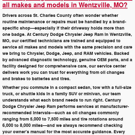
all makes and models in Wentzville, MO?
Drivers across St. Charles County often wonder whether
routine maintenance or repairs must be handled by a brand-
specific shop—especially if their driveway holds more than
one badge. At Century Dodge Chrysler Jeep Ram in Wentzville,
MO, our certified technicians are trained and equipped to
service all makes and models with the same precision and care
we bring to Chrysler, Dodge, Jeep, and RAM vehicles. Backed
by advanced diagnostic technology, genuine OEM parts, and a
facility designed for comprehensive care, our service center
delivers work you can trust for everything from oil changes
and brakes to batteries and tires.
Whether you commute in a compact sedan, tow with a full-size
truck, or shuttle kids in a family SUV or minivan, our team
understands what each brand needs to run right. Century
Dodge Chrysler Jeep Ram performs services at manufacturer-
recommended intervals—such as oil changes commonly
ranging from 5,000 to 7,500 miles and tire rotations around
6,000 to 8,000 miles—and we always recommend checking
your owner’s manual for the most accurate guidance. Every