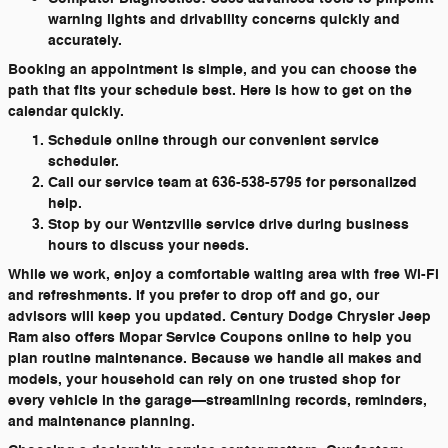
warning lights and drivability concerns quickly and
accurately.
Booking an appointment is simple, and you can choose the
path that fits your schedule best. Here is how to get on the
calendar quickly.
Schedule online through our convenient service
scheduler.
Call our service team at 636-538-5795 for personalized
help.
Stop by our Wentzville service drive during business
hours to discuss your needs.
While we work, enjoy a comfortable waiting area with free Wi-Fi
and refreshments. If you prefer to drop off and go, our
advisors will keep you updated. Century Dodge Chrysler Jeep
Ram also offers Mopar Service Coupons online to help you
plan routine maintenance. Because we handle all makes and
models, your household can rely on one trusted shop for
every vehicle in the garage—streamlining records, reminders,
and maintenance planning.