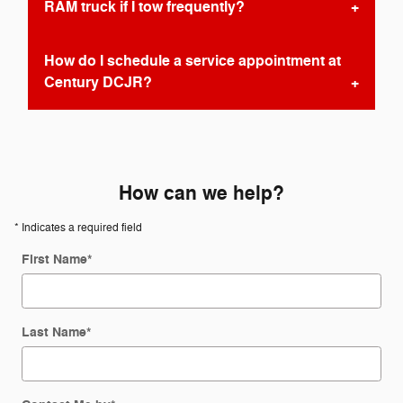
RAM truck if I tow frequently?
How do I schedule a service appointment at
Century DCJR?
How can we help?
* Indicates a required field
First Name
*
Last Name
*