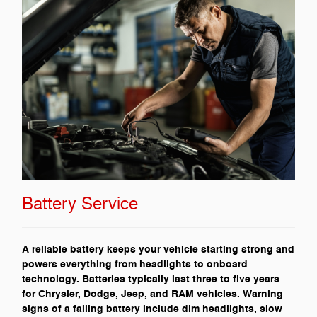
Battery Service
A reliable battery keeps your vehicle starting strong and
powers everything from headlights to onboard
technology. Batteries typically last three to five years
for Chrysler, Dodge, Jeep, and RAM vehicles. Warning
signs of a failing battery include dim headlights, slow