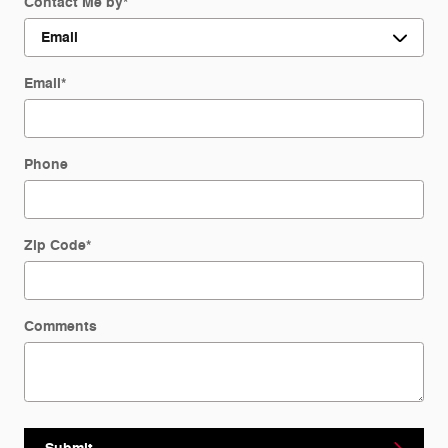
Contact Me by
*
Email
*
Phone
Zip Code
*
Comments