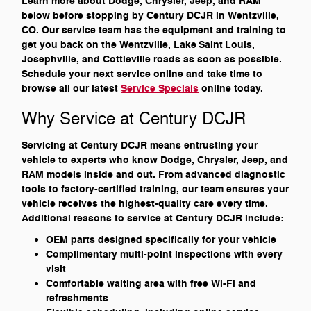
Learn more about Dodge, Chrysler, Jeep, and RAM
below before stopping by Century DCJR in Wentzville,
CO. Our service team has the equipment and training to
get you back on the Wentzville, Lake Saint Louis,
Josephville, and Cottleville roads as soon as possible.
Schedule your next service online and take time to
browse all our latest
Service Specials
online today.
Why Service at Century DCJR
Servicing at Century DCJR means entrusting your
vehicle to experts who know Dodge, Chrysler, Jeep, and
RAM models inside and out. From advanced diagnostic
tools to factory-certified training, our team ensures your
vehicle receives the highest-quality care every time.
Additional reasons to service at Century DCJR include:
OEM parts designed specifically for your vehicle
Complimentary multi-point inspections with every
visit
Comfortable waiting area with free Wi-Fi and
refreshments