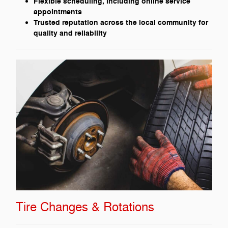
Flexible scheduling, including online service
appointments
Trusted reputation across the local community for
quality and reliability
Tire Changes & Rotations