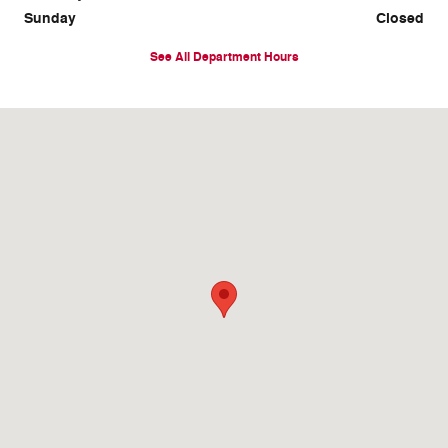
Sunday
Closed
See All Department Hours
Visit us at: 13500 Veterans Memorial Pkwy Wentzville, MO 63385-