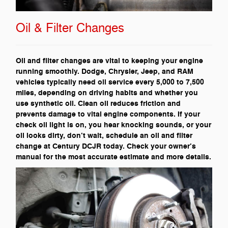
Oil & Filter Changes
Oil and filter changes are vital to keeping your engine
running smoothly. Dodge, Chrysler, Jeep, and RAM
vehicles typically need oil service every 5,000 to 7,500
miles, depending on driving habits and whether you
use synthetic oil. Clean oil reduces friction and
prevents damage to vital engine components. If your
check oil light is on, you hear knocking sounds, or your
oil looks dirty, don’t wait, schedule an oil and filter
change at Century DCJR today. Check your owner’s
manual for the most accurate estimate and more details.