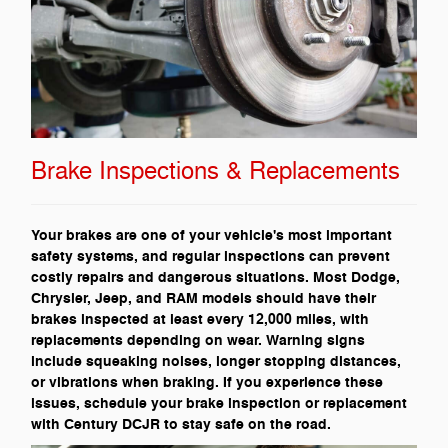
Brake Inspections & Replacements
Your brakes are one of your vehicle's most important
safety systems, and regular inspections can prevent
costly repairs and dangerous situations. Most Dodge,
Chrysler, Jeep, and RAM models should have their
brakes inspected at least every 12,000 miles, with
replacements depending on wear. Warning signs
include squeaking noises, longer stopping distances,
or vibrations when braking. If you experience these
issues, schedule your brake inspection or replacement
with Century DCJR to stay safe on the road.