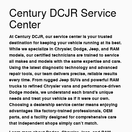
Century DCJR Service
Center
At Century DCJR, our service center is your trusted
destination for keeping your vehicle running at its best.
While we specialize in Chrysler, Dodge, Jeep, and RAM
models, our certified technicians are trained to service
all makes and models with the same expertise and care.
Using the latest diagnostic technology and advanced
repair tools, our team delivers precise, reliable results
every time. From rugged Jeep SUVs and powerful RAM
trucks to refined Chrysler vans and performance-driven
Dodge models, we understand each brand's unique
needs and treat your vehicle as if it were our own.
Choosing a dealership service center means enjoying
advantages like factory-trained professionals, OEM
parts, and a facility designed for comprehensive care
that independent shops simply can’t match.