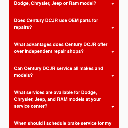
Dodge, Chrysler, Jeep or Ram model?
Does Century DCJR use OEM parts for
repairs?
What advantages does Century DCJR offer
over independent repair shops?
Can Century DCJR service all makes and
models?
What services are available for Dodge,
Chrysler, Jeep, and RAM models at your
service center?
When should I schedule brake service for my