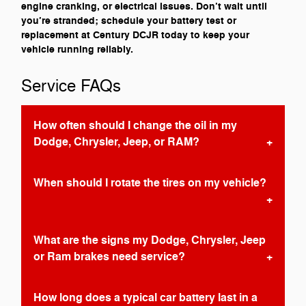
engine cranking, or electrical issues. Don’t wait until
you’re stranded; schedule your battery test or
replacement at Century DCJR today to keep your
vehicle running reliably.
Service FAQs
How often should I change the oil in my
Dodge, Chrysler, Jeep, or RAM?
When should I rotate the tires on my vehicle?
What are the signs my Dodge, Chrysler, Jeep
or Ram brakes need service?
How long does a typical car battery last in a