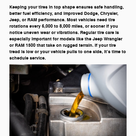
Keeping your tires in top shape ensures safe handling,
better fuel efficiency, and improved Dodge, Chrysler,
Jeep, or RAM performance. Most vehicles need tire
rotations every 6,000 to 8,000 miles, or sooner if you
notice uneven wear or vibrations. Regular tire care is
especially important for models like the Jeep Wrangler
or RAM 1500 that take on rugged terrain. If your tire
tread is low or your vehicle pulls to one side, it’s time to
schedule service.