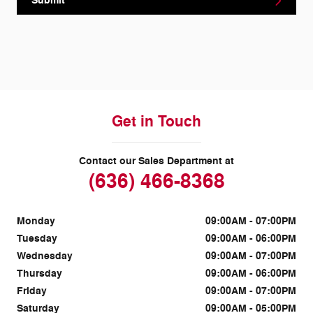
Submit
Get in Touch
Contact our Sales Department at
(636) 466-8368
Monday
09:00AM - 07:00PM
Tuesday
09:00AM - 06:00PM
Wednesday
09:00AM - 07:00PM
Thursday
09:00AM - 06:00PM
Friday
09:00AM - 07:00PM
Saturday
09:00AM - 05:00PM