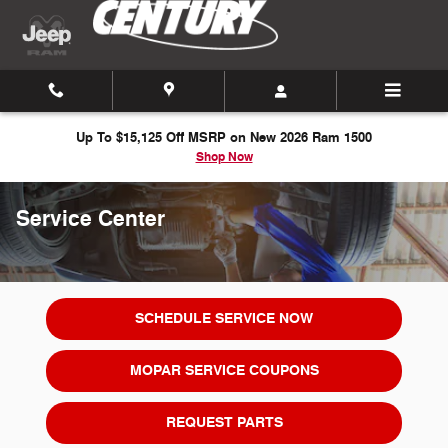
Skip to main content
Up To $15,125 Off MSRP on New 2026 Ram 1500
Shop Now
Service Center
SCHEDULE SERVICE NOW
MOPAR SERVICE COUPONS
REQUEST PARTS