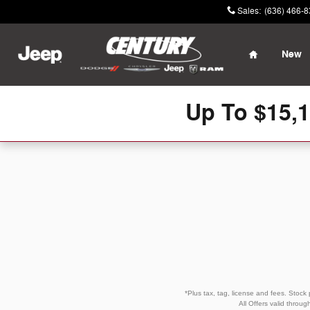
Skip to main content
Sales
:
(636) 466-
Home
New
Up To $15,
*Plus tax, tag, license and fees. Stock
All Offers valid throu