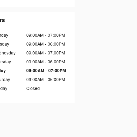
rs
nday
09:00AM - 07:00PM
sday
09:00AM - 06:00PM
dnesday
09:00AM - 07:00PM
rsday
09:00AM - 06:00PM
day
09:00AM - 07:00PM
urday
09:00AM - 05:00PM
day
Closed