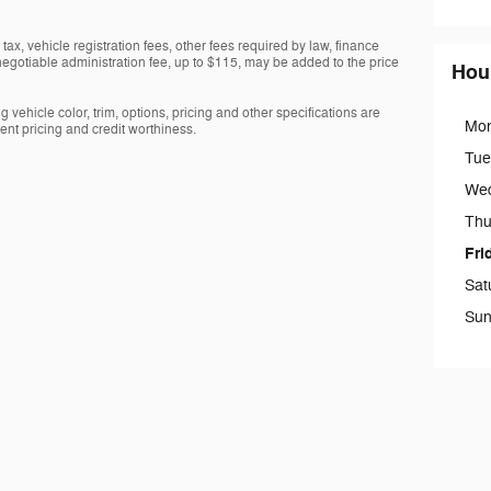
tax, vehicle registration fees, other fees required by law, finance
gotiable administration fee, up to $115, may be added to the price
Hou
 vehicle color, trim, options, pricing and other specifications are
Mo
rrent pricing and credit worthiness.
Tue
We
Thu
Fri
Sat
Sun