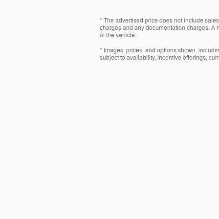
* The advertised price does not include sales 
charges and any documentation charges. A ne
of the vehicle.
* Images, prices, and options shown, including
subject to availability, incentive offerings, cu