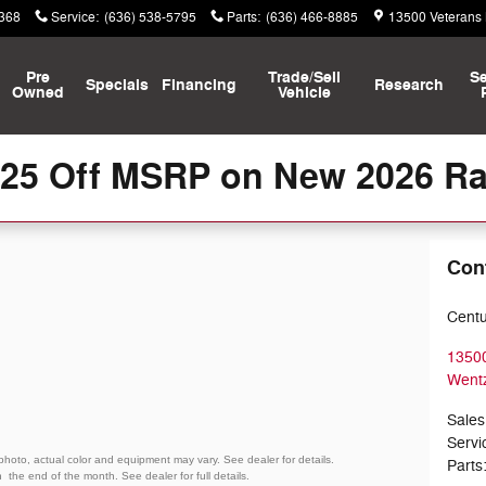
8368
Service
:
(636) 538-5795
Parts
:
(636) 466-8885
13500 Veterans
Pre
Trade/Sell
Se
Specials
Financing
Research
Owned
Vehicle
125 Off MSRP on New 2026 R
Con
Centu
13500
Wentz
Sales
Servi
 photo, actual color and equipment may vary. See dealer for details.
Parts
gh
the end of the month. See dealer for full details.