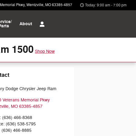
 Memorial Pkwy
Wentzville
,
MO
63385-4857
Today: 9:00 am - 7:00 pm
rvice/
About
Parts
am 1500
Shop Now
tact
ry Dodge Chrysler Jeep Ram
 Veterans Memorial Pkwy
ville
,
MO
63385-4857
:
(636) 466-8368
ce
:
(636) 538-5795
:
(636) 466-8885