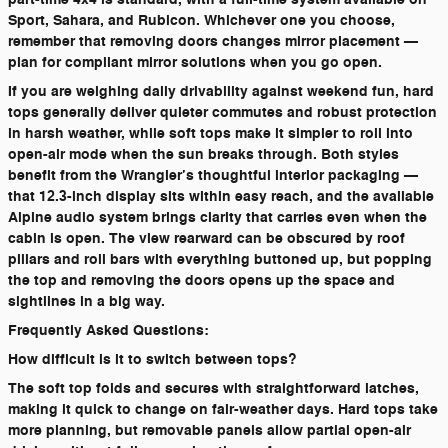
Sport, Sahara, and Rubicon. Whichever one you choose,
remember that removing doors changes mirror placement —
plan for compliant mirror solutions when you go open.
If you are weighing daily drivability against weekend fun, hard
tops generally deliver quieter commutes and robust protection
in harsh weather, while soft tops make it simpler to roll into
open-air mode when the sun breaks through. Both styles
benefit from the Wrangler’s thoughtful interior packaging —
that 12.3-inch display sits within easy reach, and the available
Alpine audio system brings clarity that carries even when the
cabin is open. The view rearward can be obscured by roof
pillars and roll bars with everything buttoned up, but popping
the top and removing the doors opens up the space and
sightlines in a big way.
Frequently Asked Questions:
How difficult is it to switch between tops?
The soft top folds and secures with straightforward latches,
making it quick to change on fair-weather days. Hard tops take
more planning, but removable panels allow partial open-air