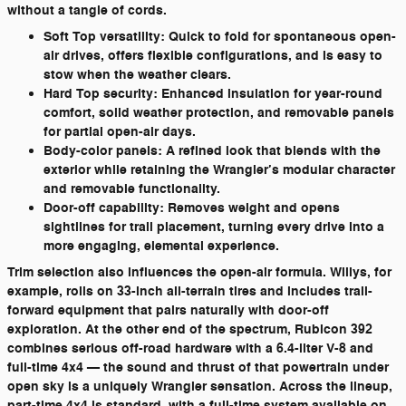
without a tangle of cords.
Soft Top versatility:
Quick to fold for spontaneous open-
air drives, offers flexible configurations, and is easy to
stow when the weather clears.
Hard Top security:
Enhanced insulation for year-round
comfort, solid weather protection, and removable panels
for partial open-air days.
Body-color panels:
A refined look that blends with the
exterior while retaining the Wrangler’s modular character
and removable functionality.
Door-off capability:
Removes weight and opens
sightlines for trail placement, turning every drive into a
more engaging, elemental experience.
Trim selection also influences the open-air formula. Willys, for
example, rolls on 33-inch all-terrain tires and includes trail-
forward equipment that pairs naturally with door-off
exploration. At the other end of the spectrum, Rubicon 392
combines serious off-road hardware with a 6.4-liter V-8 and
full-time 4x4 — the sound and thrust of that powertrain under
open sky is a uniquely Wrangler sensation. Across the lineup,
part-time 4x4 is standard, with a full-time system available on