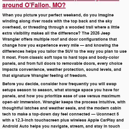
around O'Fallon, MO?
When you picture your perfect weekend, do you imagine
winding along river roads with the top back and the sky
overhead, or threading through a wooded trail where a little
extra visibility makes all the difference? The 2026 Jeep
Wrangler offers multiple roof and door configurations that
change how you experience every mile — and knowing the
differences helps you tailor the SUV to the way you plan to use
it most. From classic soft tops to hard tops and body-color
panels, and from full doors to removable doors, every choice
impacts convenience, weather protection, sound levels, and
that signature Wrangler feeling of freedom.
Before you decide, consider how frequently you will swap
setups season to season, what storage space you have for
panels, and how you prioritize ease of use versus maximum
open-air immersion. Wrangler keeps the process intuitive, with
thoughtful latches and weather seals, and the modern cabin
tech to make a top-down day feel connected — Uconnect 5
with a 12.3-inch touchscreen plus wireless Apple CarPlay and
Android Auto helps you navigate, stream, and stay in touch