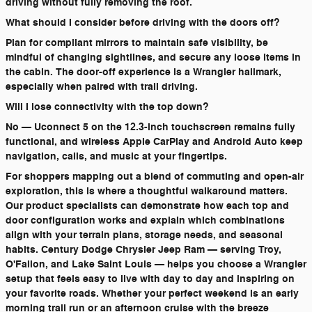
driving without fully removing the roof.
What should I consider before driving with the doors off?
Plan for compliant mirrors to maintain safe visibility, be
mindful of changing sightlines, and secure any loose items in
the cabin. The door-off experience is a Wrangler hallmark,
especially when paired with trail driving.
Will I lose connectivity with the top down?
No — Uconnect 5 on the 12.3-inch touchscreen remains fully
functional, and wireless Apple CarPlay and Android Auto keep
navigation, calls, and music at your fingertips.
For shoppers mapping out a blend of commuting and open-air
exploration, this is where a thoughtful walkaround matters.
Our product specialists can demonstrate how each top and
door configuration works and explain which combinations
align with your terrain plans, storage needs, and seasonal
habits. Century Dodge Chrysler Jeep Ram — serving Troy,
O'Fallon, and Lake Saint Louis — helps you choose a Wrangler
setup that feels easy to live with day to day and inspiring on
your favorite roads. Whether your perfect weekend is an early
morning trail run or an afternoon cruise with the breeze