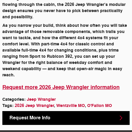
flowing through the cabin, the 2026 Jeep Wrangler’s modular
design ensures you never have to pick between practicality
and possibility.
As you narrow your build, think about how often you will take
advantage of those removable components, which trails you
want to tackle, and how the different 4x4 systems fit your
comfort level. With part-time 4x4 for classic control and
available full-time 4x4 for changing conditions, plus trims
ranging from Sport to Rubicon 392, you can set up your
Wrangler for the right balance of weekday comfort and
weekend capability — and keep that open-air magic in easy
reach.
Request more 2026 Jeep Wrangler information
Categories
:
Jeep Wrangler
Tags
:
2026 Jeep Wrangler
,
Wentzville MO
,
O'Fallon MO
Request More Info