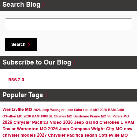
Search Blog
Search Blog
Search
Subscribe to Our Blog
RSS 2.0
Popular Tags
Wentzville MO
2026 Jeep Wrangler
Lake Saint Louis MO
2026 RAM 2500
O'Fallon MO
2026 RAM 1500
St. Charles MO
Dardenne Prairie MO
St. Peters MO
2026 Chrysler Pacifica
Video
2026 Jeep Grand Cherokee L
RAM
Dealer
Warrenton MO
2026 Jeep Compass
Wright City MO
new
chrysler models
2027 Chrysler Pacifica
sedan
Cottleville MO