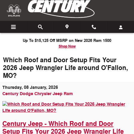
Skip to main content
Up To $15,125 Off MSRP on New 2026 Ram 1500
Shop Now
Which Roof and Door Setup Fits Your
2026 Jeep Wrangler Life around O'Fallon,
MO?
Thursday, 08 January, 2026
Century Dodge Chrysler Jeep Ram
Century Jeep - Which Roof and Door
Setup Fits Your 2026 Jeep Wrangler Life