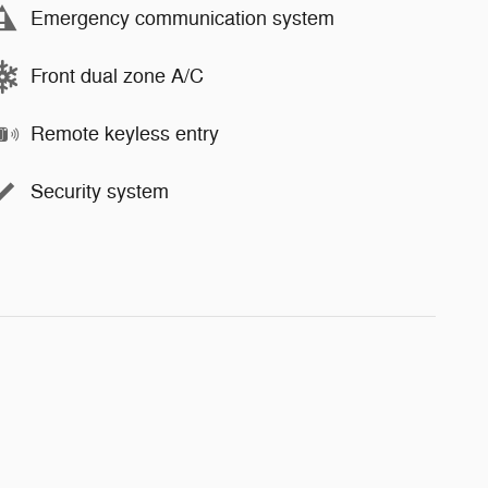
Emergency communication system
Front dual zone A/C
Remote keyless entry
Security system