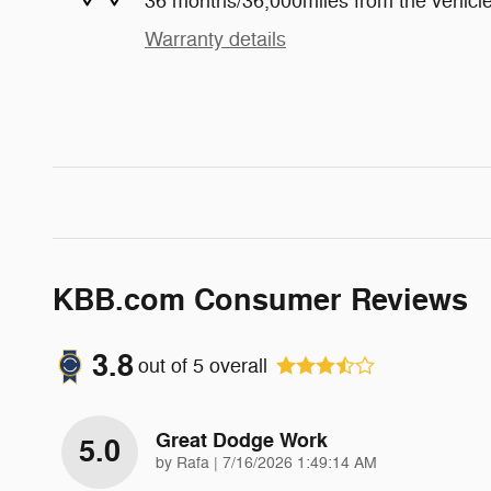
36 months/36,000miles from the vehicle'
Warranty details
KBB.com Consumer Reviews
3.8
out of
5
overall
Great Dodge Work
5.0
on
by
Rafa
|
7/16/2026 1:49:14 AM