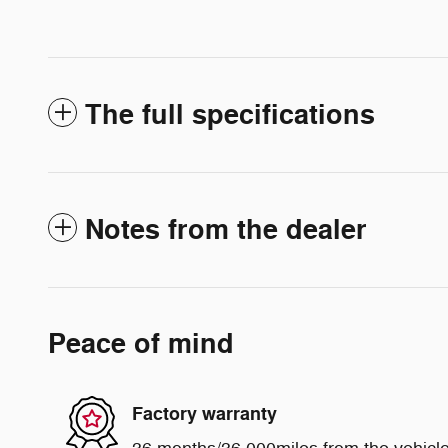
The full specifications
Notes from the dealer
Peace of mind
Factory warranty