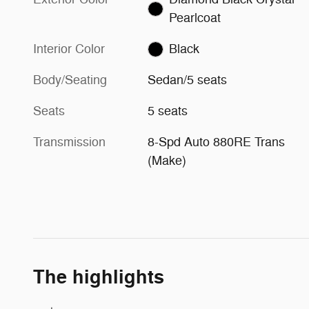
Pearlcoat
Interior Color
Black
Body/Seating
Sedan/5 seats
Seats
5 seats
Transmission
8-Spd Auto 880RE Trans
(Make)
The highlights