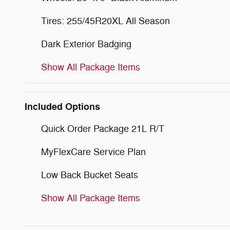
Tires: 255/45R20XL All Season
Dark Exterior Badging
Show All Package Items
Included Options
Quick Order Package 21L R/T
MyFlexCare Service Plan
Low Back Bucket Seats
Show All Package Items