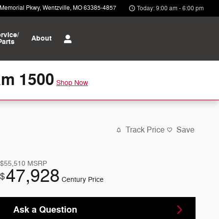
 Memorial Pkwy
Wentzville
,
MO
63385-4857
Today: 9:00 am - 6:00 pm
rvice/
About
Parts
am 1500
Shop Now
Track Price
Save
$55,510
MSRP
47,928
$
Century Price
Ask a Question