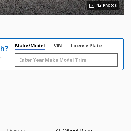
42 Photos
Make/Model
VIN
License Plate
th?
e.
Drivetrain
All-Wheel Drive