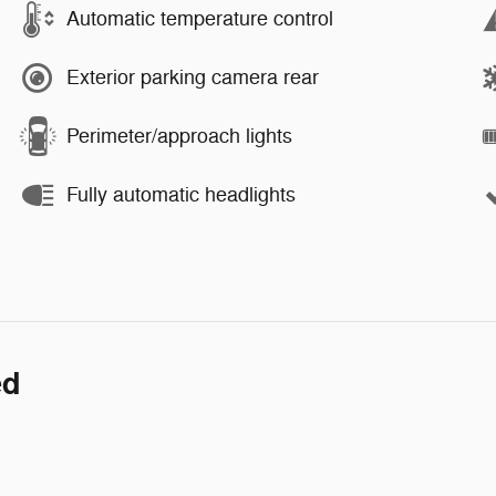
Automatic temperature control
Exterior parking camera rear
Perimeter/approach lights
Fully automatic headlights
ed