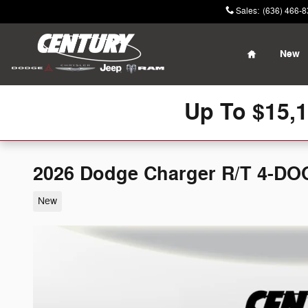
Skip to main content
Sales
:
(636) 466-
Home
New
Up To $15,
2026 Dodge Charger R/T 4-D
New