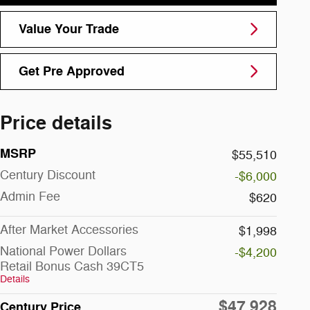
Value Your Trade
Get Pre Approved
Price details
MSRP
$55,510
Century Discount
-$6,000
Admin Fee
$620
After Market Accessories
$1,998
National Power Dollars
-$4,200
Retail Bonus Cash 39CT5
Details
$47,928
Century Price