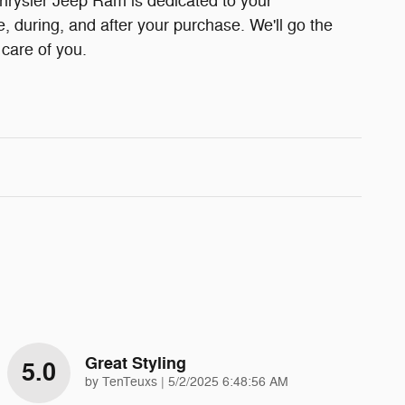
rysler Jeep Ram is dedicated to your
e, during, and after your purchase. We'll go the
 care of you.
Great Styling
5.0
on
by
TenTeuxs
|
5/2/2025 6:48:56 AM