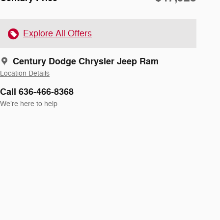
Explore All Offers
Century Dodge Chrysler Jeep Ram
Location Details
Call 636-466-8368
We’re here to help