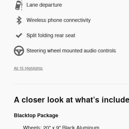
Lane departure
Wireless phone connectivity
Split folding rear seat
Steering wheel mounted audio controls
All 15 Highlights
A closer look at what’s includ
Blacktop Package
Wheels: 20" x 9" Black Aluminum