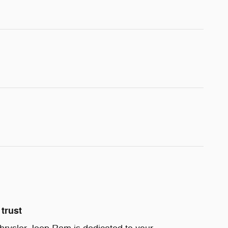
trust