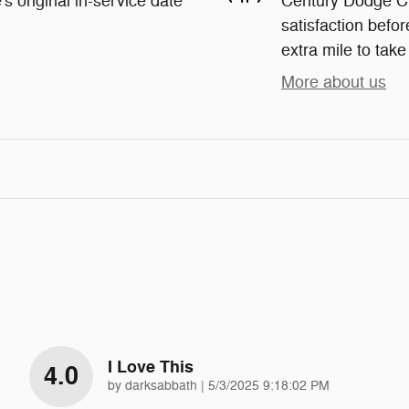
s original in-service date
Century Dodge Ch
satisfaction befor
extra mile to take
More about us
I Love This
4.0
on
by
darksabbath
|
5/3/2025 9:18:02 PM