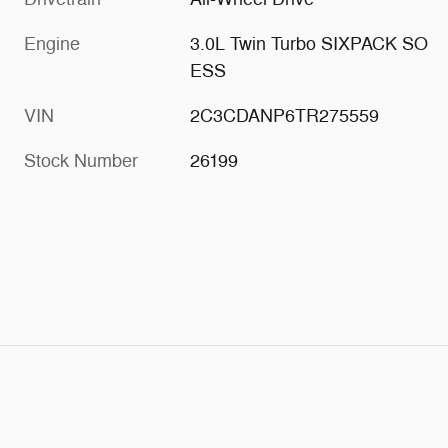
Engine
3.0L Twin Turbo SIXPACK SO
ESS
VIN
2C3CDANP6TR275559
Stock Number
26199