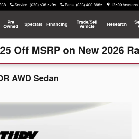
8368
Service
:
(636) 538-5795
Parts
:
(636) 466-8885
13500 Veterans
Pre
Trade/Sell
Se
Specials
Financing
Research
Owned
Vehicle
125 Off MSRP on New 2026 R
OOR AWD Sedan