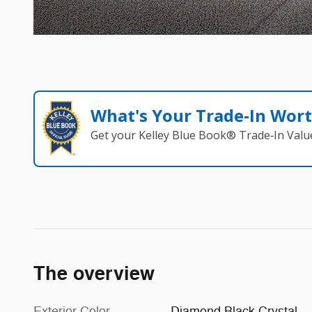
What's Your Trade‑In Wor
Get your Kelley Blue Book® Trade‑In Valu
The overview
Exterior Color
Diamond Black Crystal