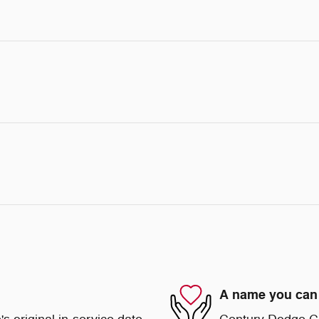
A name you can 