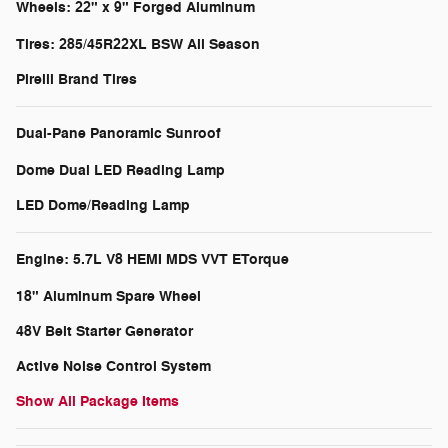
Wheels: 22" x 9" Forged Aluminum
Tires: 285/45R22XL BSW All Season
Pirelli Brand Tires
Dual-Pane Panoramic Sunroof
Dome Dual LED Reading Lamp
LED Dome/Reading Lamp
Engine: 5.7L V8 HEMI MDS VVT ETorque
18" Aluminum Spare Wheel
48V Belt Starter Generator
Active Noise Control System
Show All Package Items