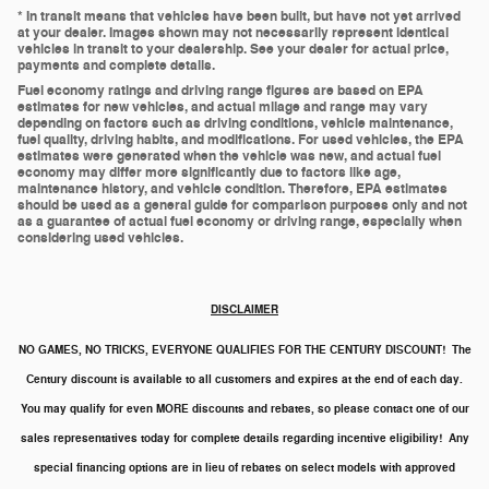
* In transit means that vehicles have been built, but have not yet arrived
at your dealer. Images shown may not necessarily represent identical
vehicles in transit to your dealership. See your dealer for actual price,
payments and complete details.
Fuel economy ratings and driving range figures are based on EPA
estimates for new vehicles, and actual milage and range may vary
depending on factors such as driving conditions, vehicle maintenance,
fuel quality, driving habits, and modifications. For used vehicles, the EPA
estimates were generated when the vehicle was new, and actual fuel
economy may differ more significantly due to factors like age,
maintenance history, and vehicle condition. Therefore, EPA estimates
should be used as a general guide for comparison purposes only and not
as a guarantee of actual fuel economy or driving range, especially when
considering used vehicles.
DISCLAIMER
NO GAMES, NO TRICKS, EVERYONE QUALIFIES FOR THE CENTURY DISCOUNT!
The
Century discount is available to all customers and expires at the end of each day.
You may qualify for even MORE discounts and rebates, so please contact one of our
sales representatives today for complete details regarding incentive eligibility! Any
special
financing options are in lieu of rebates on select models with approved