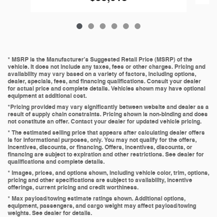
* MSRP is the Manufacturer's Suggested Retail Price (MSRP) of the
vehicle. It does not include any taxes, fees or other charges. Pricing and
availability may vary based on a variety of factors, including options,
dealer, specials, fees, and financing qualifications. Consult your dealer
for actual price and complete details. Vehicles shown may have optional
equipment at additional cost.
*Pricing provided may vary significantly between website and dealer as a
result of supply chain constraints. Pricing shown is non-binding and does
not constitute an offer. Contact your dealer for updated vehicle pricing.
* The estimated selling price that appears after calculating dealer offers
is for informational purposes, only. You may not qualify for the offers,
incentives, discounts, or financing. Offers, incentives, discounts, or
financing are subject to expiration and other restrictions. See dealer for
qualifications and complete details.
* Images, prices, and options shown, including vehicle color, trim, options,
pricing and other specifications are subject to availability, incentive
offerings, current pricing and credit worthiness.
* Max payload/towing estimate ratings shown. Additional options,
equipment, passengers, and cargo weight may affect payload/towing
weights. See dealer for details.