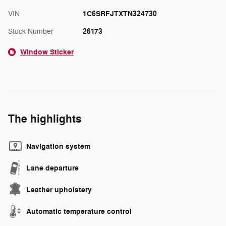
1C6SRFJTXTN324730
VIN
26173
Stock Number
Window Sticker
The highlights
Navigation system
Lane departure
Leather upholstery
Automatic temperature control