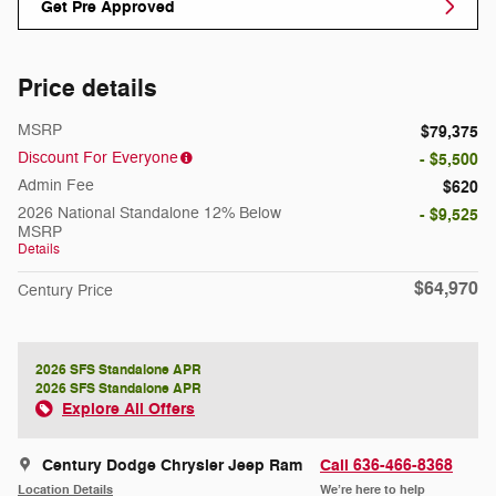
Get Pre Approved
Price details
MSRP
$79,375
Discount For Everyone
- $5,500
Admin Fee
$620
2026 National Standalone 12% Below
- $9,525
MSRP
Details
$64,970
Century Price
2026 SFS Standalone APR
2026 SFS Standalone APR
Explore All Offers
Century Dodge Chrysler Jeep Ram
Call 636-466-8368
Location Details
We’re here to help