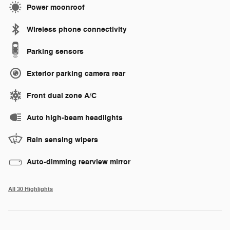
Power moonroof
Wireless phone connectivity
Parking sensors
Exterior parking camera rear
Front dual zone A/C
Auto high-beam headlights
Rain sensing wipers
Auto-dimming rearview mirror
All 30 Highlights