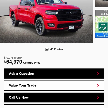
45 Photos
$79,375
MSRP
64,970
$
Century Price
Ask a Question
Value Your Trade
Call Us Now