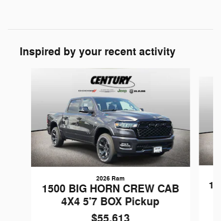
Inspired by your recent activity
Slide 1 of 6
2026 Ram
15
1500 BIG HORN CREW CAB
4X4 5'7 BOX Pickup
$55,613