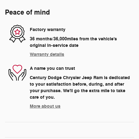
Peace of mind
Factory warranty
36 months/36,000miles from the vehicle's
original in-service date
Warranty details
A name you can trust
Century Dodge Chrysler Jeep Ram is dedicated
to your satisfaction before, during, and after
your purchase. We'll go the extra mile to take
care of you.
More about us