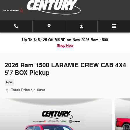
Skip to main content
Up To $15,125 Off MSRP on New 2026 Ram 1500
Shop Now
2026 Ram 1500 LARAMIE CREW CAB 4X4
5'7 BOX Pickup
New
Track Price
Save