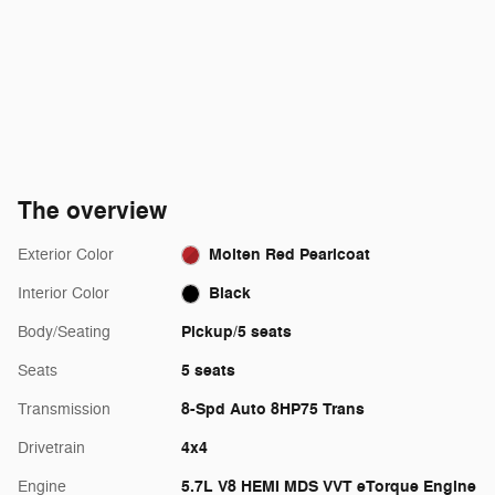
The overview
Molten Red Pearlcoat
Exterior Color
Black
Interior Color
Pickup/5 seats
Body/Seating
5 seats
Seats
8-Spd Auto 8HP75 Trans
Transmission
4x4
Drivetrain
5.7L V8 HEMI MDS VVT eTorque Engine
Engine