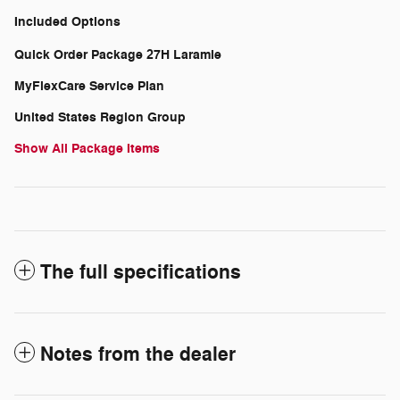
Included Options
Quick Order Package 27H Laramie
MyFlexCare Service Plan
United States Region Group
Show All Package Items
The full specifications
Notes from the dealer