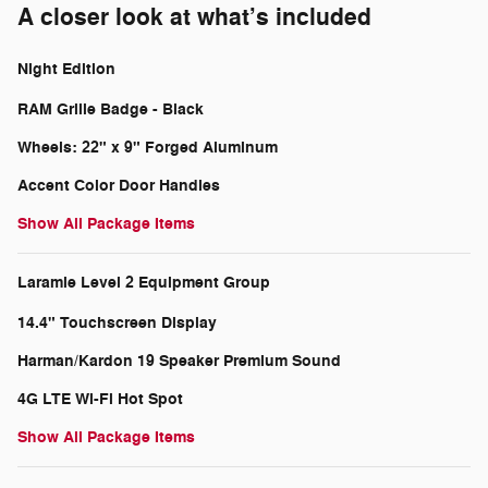
A closer look at what’s included
Night Edition
RAM Grille Badge - Black
Wheels: 22" x 9" Forged Aluminum
Accent Color Door Handles
Show All Package Items
Laramie Level 2 Equipment Group
14.4" Touchscreen Display
Harman/Kardon 19 Speaker Premium Sound
4G LTE Wi-Fi Hot Spot
Show All Package Items